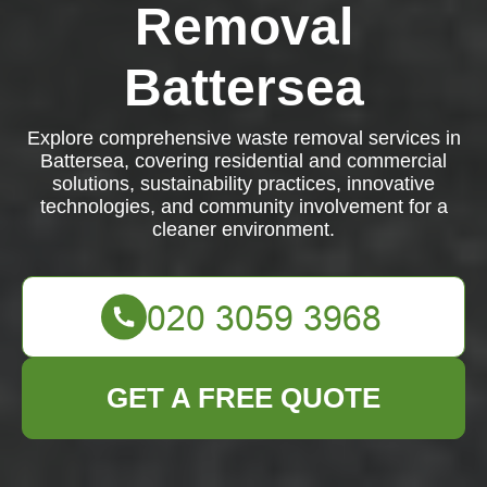
Removal
Battersea
Explore comprehensive waste removal services in
Battersea, covering residential and commercial
solutions, sustainability practices, innovative
technologies, and community involvement for a
cleaner environment.
GET A FREE QUOTE