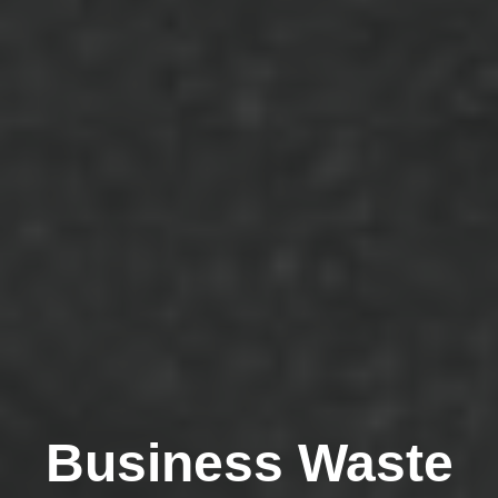
Business Waste