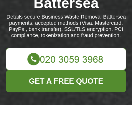
Battersea
Details secure Business Waste Removal Battersea
payments: accepted methods (Visa, Mastercard,
PayPal, bank transfer), SSL/TLS encryption, PCI
compliance, tokenization and fraud prevention.
GET A FREE QUOTE
Payment &