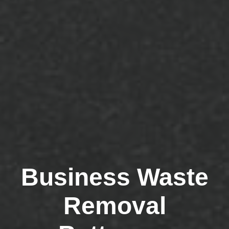
Business Waste
Removal