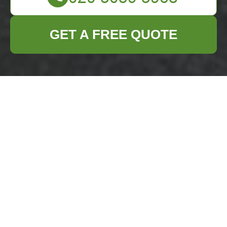
GET A FREE QUOTE
Complaints
Procedure for
Business Waste
Removal Battersea
Scope and definitions