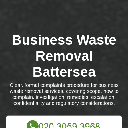
Business Waste
Removal
Battersea
Clear, formal complaints procedure for business
waste removal services, covering scope, how to
complain, investigation, remedies, escalation,
confidentiality and regulatory considerations.