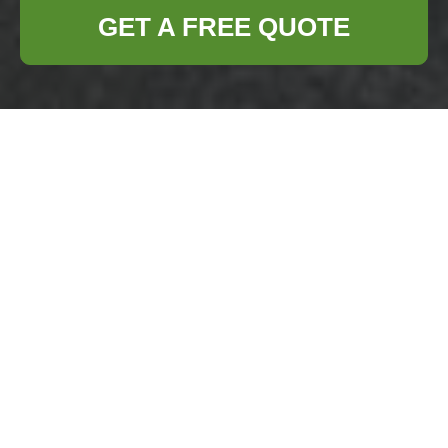
GET A FREE QUOTE
Insurance and Safety
— Business Waste
Removal Battersea
Business Waste
Removal Battersea
understands that
effective waste
management is
more than hauling rubbish — it is a