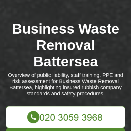
Business Waste
Removal
Battersea
Overview of public liability, staff training, PPE and
risk assessment for Business Waste Removal
Battersea, highlighting insured rubbish company
standards and safety procedures.