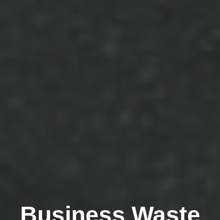
Business Waste