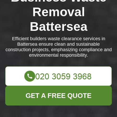
Removal
Battersea
Efficient builders waste clearance services in
Battersea ensure clean and sustainable
construction projects, emphasizing compliance and
environmental responsibility.
GET A FREE QUOTE