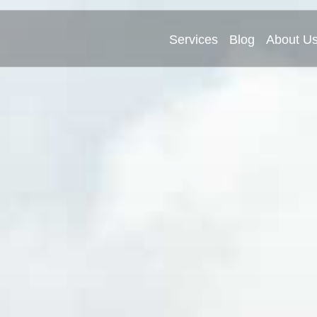
Services
Blog
About U