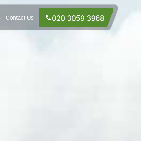
s
Contact Us